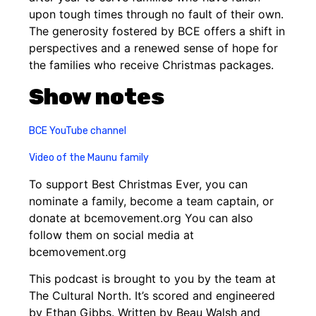
upon tough times through no fault of their own.
The generosity fostered by BCE offers a shift in
perspectives and a renewed sense of hope for
the families who receive Christmas packages.
Show notes
BCE YouTube channel
Video of the Maunu family
To support Best Christmas Ever, you can
nominate a family, become a team captain, or
donate at bcemovement.org You can also
follow them on social media at
bcemovement.org
This podcast is brought to you by the team at
The Cultural North. It’s scored and engineered
by Ethan Gibbs. Written by Beau Walsh and