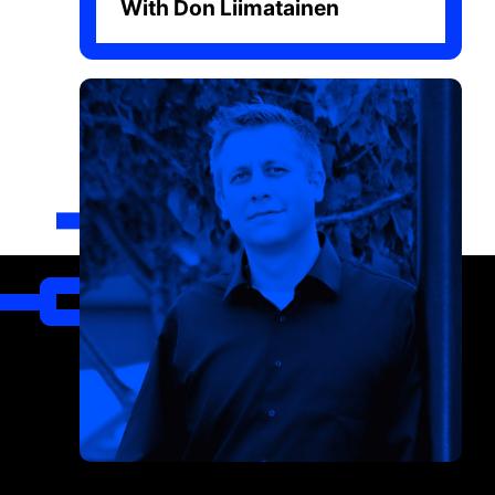
With Don Liimatainen