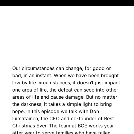
Our circumstances can change, for good or
bad, in an instant. When we have been brought
low by life circumstances, it doesn’t just impact
one area of life, the defeat can seep into other
areas of life and cause damage. But no matter
the darkness, it takes a simple light to bring
hope. In this episode we talk with Don
Liimatainen, the CEO and co-founder of Best
Christmas Ever. The team at BCE works year
after year to serve families who have fallen