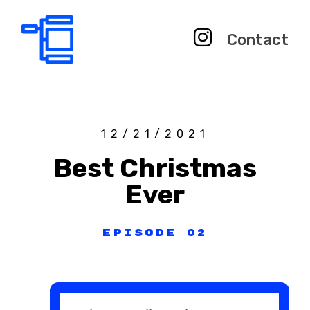
Contact
12/21/2021
Best Christmas
Ever
Episode 02