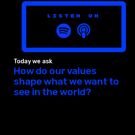
Listen on
Today we ask
How do our values
shape what we want to
see in the world?