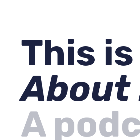
This i
About
A podc