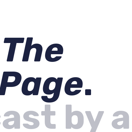
s
The
 Page
.
ast by a