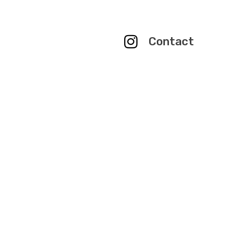
Contact