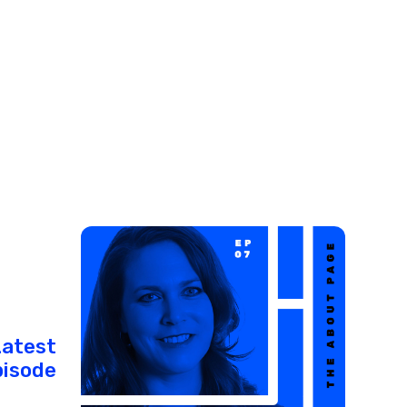
atest
pisode