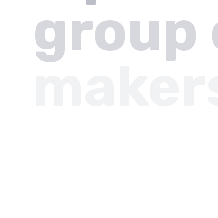
group 
maker