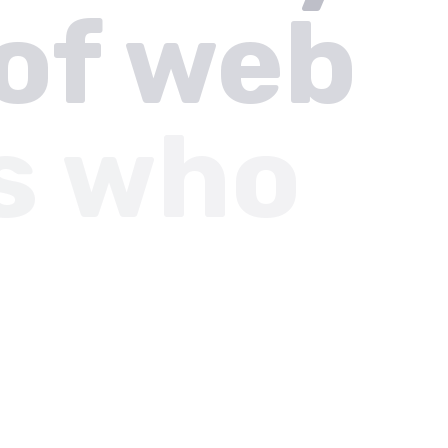
of web
s who