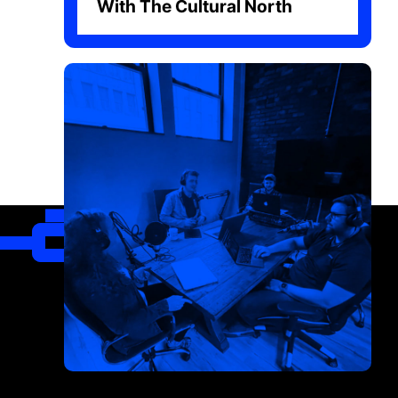
With The Cultural North