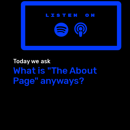
Listen on
Today we ask
What is "The About
Page" anyways?