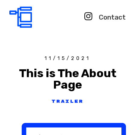
Contact
11/15/2021
This is The About
Page
Trailer